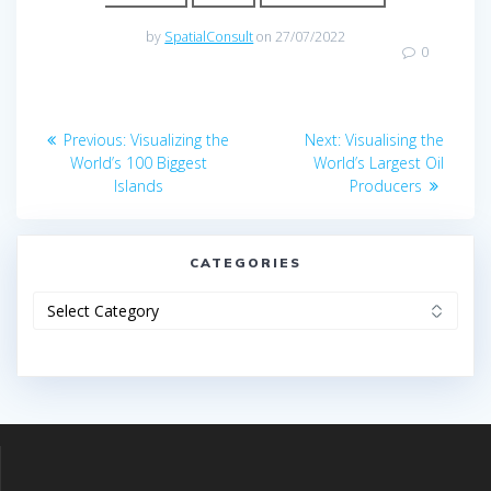
by
SpatialConsult
on 27/07/2022
0
Post
Previous
Next
Previous:
Visualizing the
Next:
Visualising the
navigation
post:
post:
World’s 100 Biggest
World’s Largest Oil
Islands
Producers
CATEGORIES
Categories