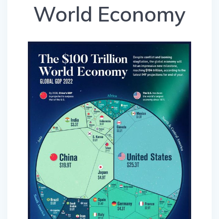
World Economy