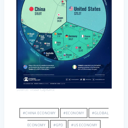
Source: Visual Capitalist
#CHINA ECONOMY
#ECONOMY
#GLOBAL
ECONOMY
#GPD
#US ECONOMY