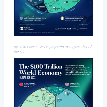
By 2030 China’s GPD is projected to surpass that of
the US.