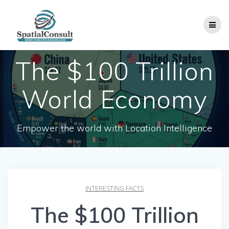
Skip
to
content
The $100 Trillion
World Economy
Empower the world with Location Intelligence
INTERESTING FACTS
The $100 Trillion