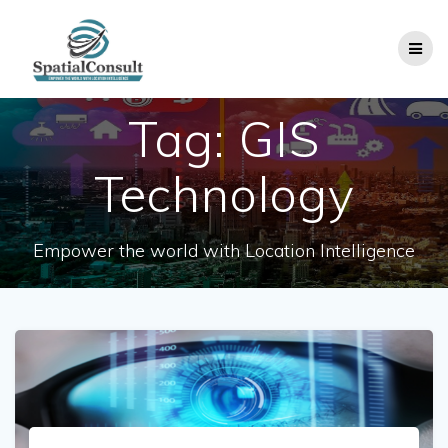
Skip
to
content
Tag:
GIS
Technology
Empower the world with Location Intelligence