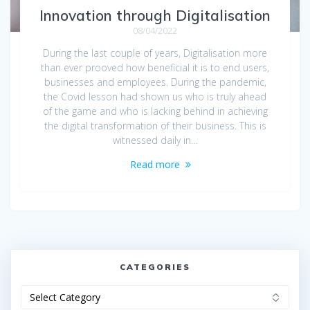
Innovation through Digitalisation
08/04/2022
During the last couple of years, Digitalisation more
than ever prooved how beneficial it is to end users,
businesses and employees. During the pandemic,
the Covid lesson had shown us who is truly ahead
of the game and who is lacking behind in achieving
the digital transformation of their business. This is
witnessed daily in…
Read more
CATEGORIES
Categories