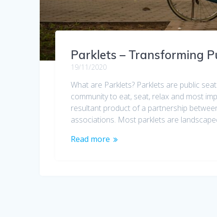
Parklets – Transforming P
19/11/2020
What are Parklets? Parklets are public sea
community to eat, seat, relax and most imper
resultant product of a partnership between
associations. Most parklets are landscape
Read more