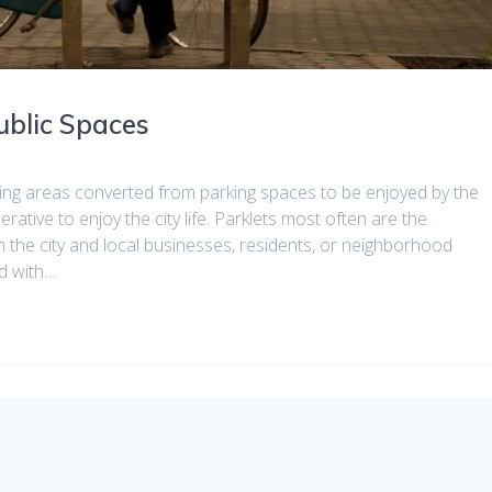
ublic Spaces
ting areas converted from parking spaces to be enjoyed by the
ative to enjoy the city life. Parklets most often are the
 the city and local businesses, residents, or neighborhood
d with…