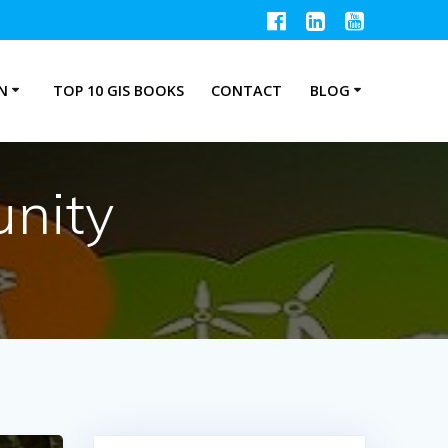
N
TOP 10 GIS BOOKS
CONTACT
BLOG
nity