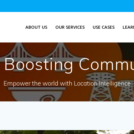
ABOUT US
OUR SERVICES
USE CASES
LEAR
:
Boosting Commu
Empower the world with Location Intelligence