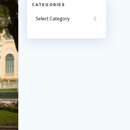
CATEGORIES
Categories