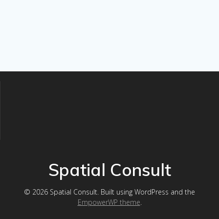
Spatial Consult
© 2026 Spatial Consult. Built using WordPress and the
EmpowerWP theme
.