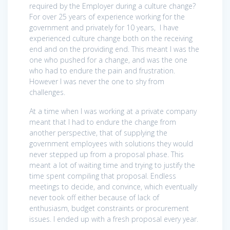
required by the Employer during a culture change?
For over 25 years of experience working for the
government and privately for 10 years, I have
experienced culture change both on the receiving
end and on the providing end. This meant I was the
one who pushed for a change, and was the one
who had to endure the pain and frustration.
However I was never the one to shy from
challenges.
At a time when I was working at a private company
meant that I had to endure the change from
another perspective, that of supplying the
government employees with solutions they would
never stepped up from a proposal phase. This
meant a lot of waiting time and trying to justify the
time spent compiling that proposal. Endless
meetings to decide, and convince, which eventually
never took off either because of lack of
enthusiasm, budget constraints or procurement
issues. I ended up with a fresh proposal every year.