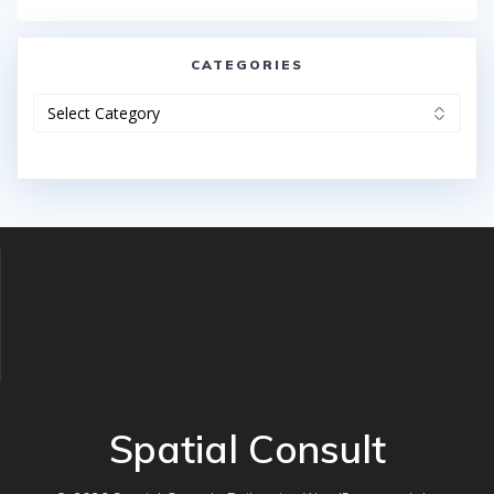
CATEGORIES
Categories
Spatial Consult