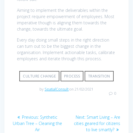
Aiming to implement the deliverables within the
project require empowerment of employees. Most
imperative though is aligning them towards the
change, towards the ultimate goal.
Every day doing small steps in the right direction
can turn out to be the biggest change in the
organisation. Implement actionable tasks, calibrate
employees and iterate through this process.
CULTURE CHANGE
PROCESS
TRANSITION
by
SpatialConsult
on 21/02/2021
0
Post
Previous
Next
Previous:
Synthetic
Next:
Smart Living – Are
navigation
post:
post:
Urban Tree – Cleaning the
cities geared for citizens
Air
to live smartly?