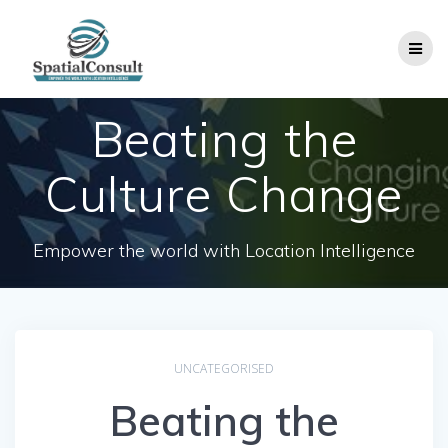
Skip
to
content
Beating the
Culture Change
Empower the world with Location Intelligence
UNCATEGORISED
Beating the