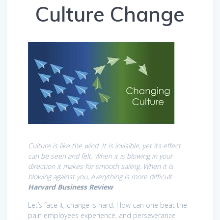
Culture Change
Culture is like the wind. It is invisible, yet its effect
can be seen and felt. When it is blowing in your
direction it makes for smooth sailing. When it is
blowing against you, everything is more difficult.
Harvard Business Review
Let’s face it, change is hard. How can one beat the
pain employees experience, and perseverance