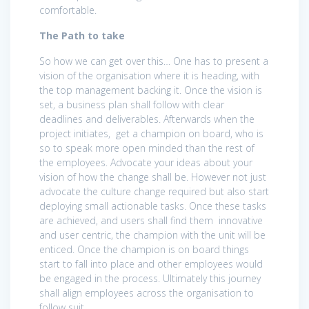
comfortable.
The Path to take
So how we can get over this… One has to present a
vision of the organisation where it is heading, with
the top management backing it. Once the vision is
set, a business plan shall follow with clear
deadlines and deliverables. Afterwards when the
project initiates, get a champion on board, who is
so to speak more open minded than the rest of
the employees. Advocate your ideas about your
vision of how the change shall be. However not just
advocate the culture change required but also start
deploying small actionable tasks. Once these tasks
are achieved, and users shall find them innovative
and user centric, the champion with the unit will be
enticed. Once the champion is on board things
start to fall into place and other employees would
be engaged in the process. Ultimately this journey
shall align employees across the organisation to
follow suit.