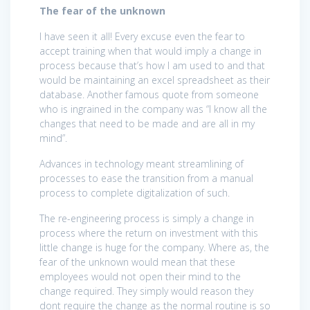
The fear of the unknown
I have seen it all! Every excuse even the fear to
accept training when that would imply a change in
process because that’s how I am used to and that
would be maintaining an excel spreadsheet as their
database. Another famous quote from someone
who is ingrained in the company was “I know all the
changes that need to be made and are all in my
mind”.
Advances in technology meant streamlining of
processes to ease the transition from a manual
process to complete digitalization of such.
The re-engineering process is simply a change in
process where the return on investment with this
little change is huge for the company. Where as, the
fear of the unknown would mean that these
employees would not open their mind to the
change required. They simply would reason they
dont require the change as the normal routine is so